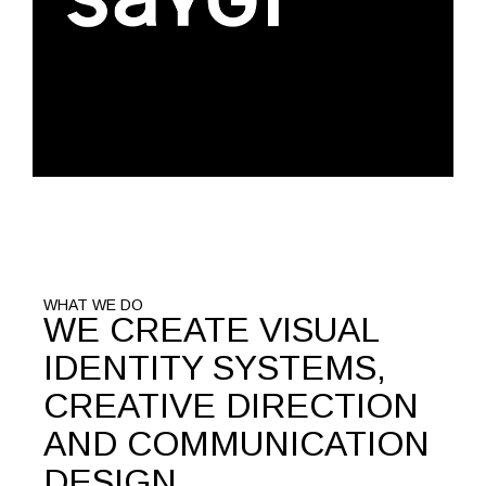
WHAT WE DO
WE CREATE VISUAL
IDENTITY SYSTEMS,
CREATIVE DIRECTION
AND COMMUNICATION
DESIGN.