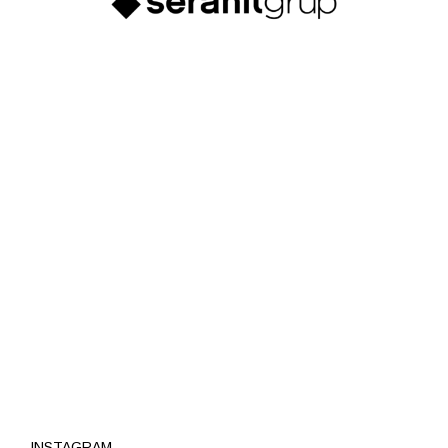
INSTAGRAM