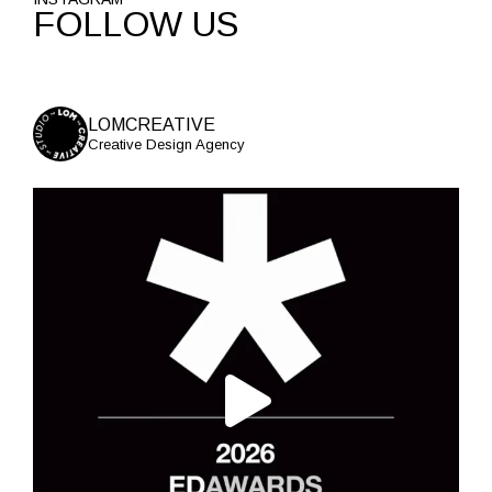
FOLLOW US
LOMCREATIVE
Creative Design Agency