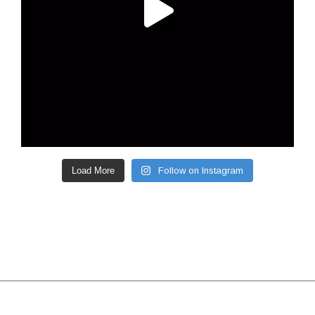
Load More
Follow on Instagram