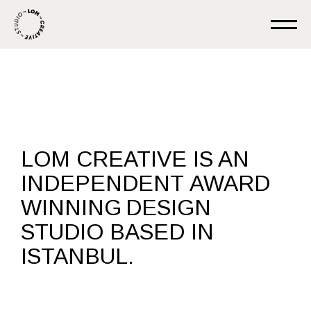
LOM CREATIVE IS AN
INDEPENDENT
AWARD
WINNING
DESIGN
STUDIO BASED IN
ISTANBUL.