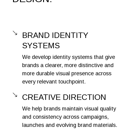
BRAND IDENTITY
SYSTEMS
We develop identity systems that give
brands a clearer, more distinctive and
more durable visual presence across
every relevant touchpoint.
CREATIVE DIRECTION
We help brands maintain visual quality
and consistency across campaigns,
launches and evolving brand materials.