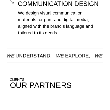
COMMUNICATION DESIGN
We design visual communication
materials for print and digital media,
aligned with the brand’s language and
tailored to its needs.
WE
EXPLORE,
WE
CHALLENGE,
WE
CARE 
CLIENTS
OUR PARTNERS