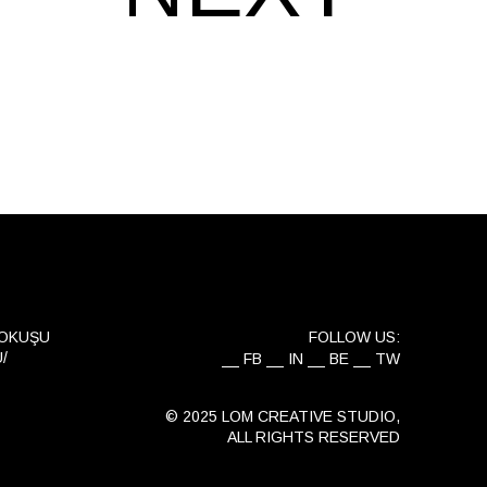
YOKUŞU
FOLLOW US:
/
FB
IN
BE
TW
© 2025 LOM CREATIVE STUDIO,
ALL RIGHTS RESERVED