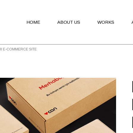
HOME
ABOUT US
WORKS
RI E-COMMERCE SITE