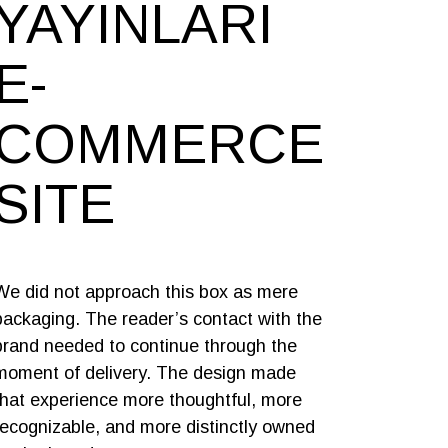
YAYINLARI
E-
COMMERCE
SITE
We did not approach this box as mere
packaging. The reader’s contact with the
brand needed to continue through the
moment of delivery. The design made
that experience more thoughtful, more
recognizable, and more distinctly owned