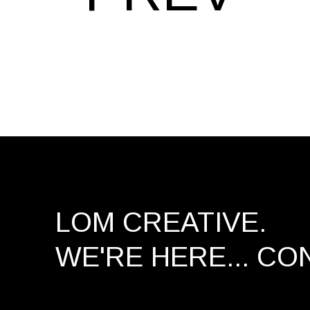
LOM CREATIVE.
WE'RE HERE...
CO