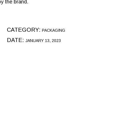
by the brand.
CATEGORY:
PACKAGING
DATE:
JANUARY 13, 2023