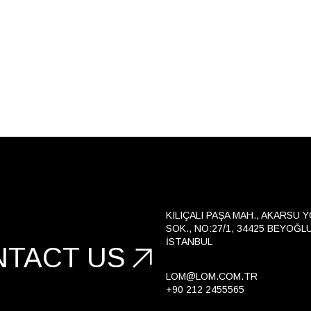
KILIÇALI PAŞA MAH., AKARSU 
SOK., NO:27/1, 34425 BEYOĞLU
İSTANBUL
NTACT US
LOM@LOM.COM.TR
+90 212 2455565