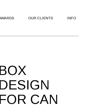
AWARDS
OUR CLIENTS
INFO
Contact Us
Work With Us
BOX
DESIGN
FOR CAN