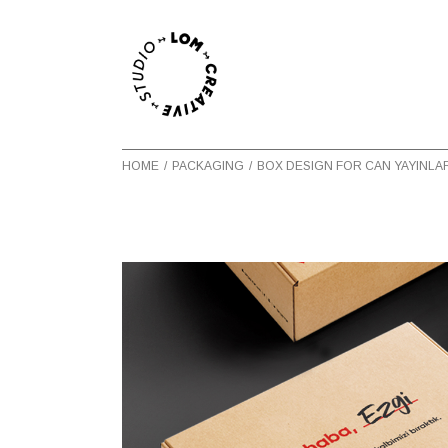
HOME
PACKAGING
BOX DESIGN FOR CAN YAYINLA