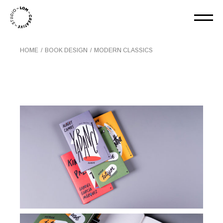
HOME
BOOK DESIGN
MODERN CLASSICS