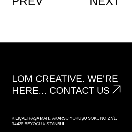
PREV
NEXT
LOM CREATIVE.
WE'RE
HERE...
CONTACT US
KILIÇALI PAŞA MAH., AKARSU YOKUŞU SOK., NO:27/1,
34425 BEYOĞLU/İSTANBUL