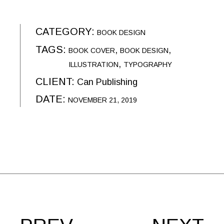
CATEGORY:
BOOK DESIGN
TAGS:
BOOK COVER
BOOK DESIGN
ILLUSTRATION
TYPOGRAPHY
CLIENT:
Can Publishing
DATE:
NOVEMBER 21, 2019