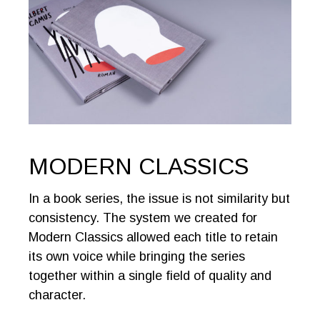
MODERN CLASSICS
In a book series, the issue is not similarity but
consistency. The system we created for
Modern Classics allowed each title to retain
its own voice while bringing the series
together within a single field of quality and
character.