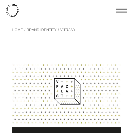
HOME
BRAND IDENTITY
VITRA V+