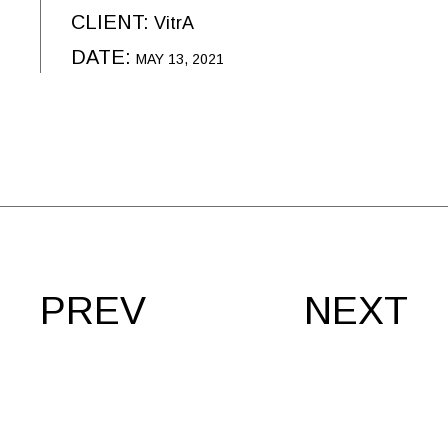
CLIENT:
VitrA
DATE:
MAY 13, 2021
PREV
NEXT