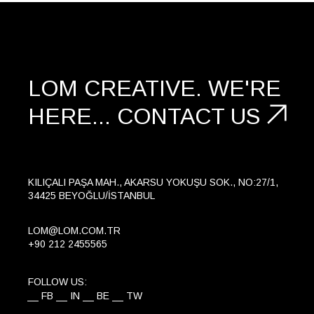
LOM CREATIVE.
WE'RE
HERE...
CONTACT US
KILIÇALI PAŞA MAH., AKARSU YOKUŞU SOK., NO:27/1,
34425 BEYOĞLU/İSTANBUL
LOM@LOM.COM.TR
+90 212 2455565
FOLLOW US:
FB
IN
BE
TW