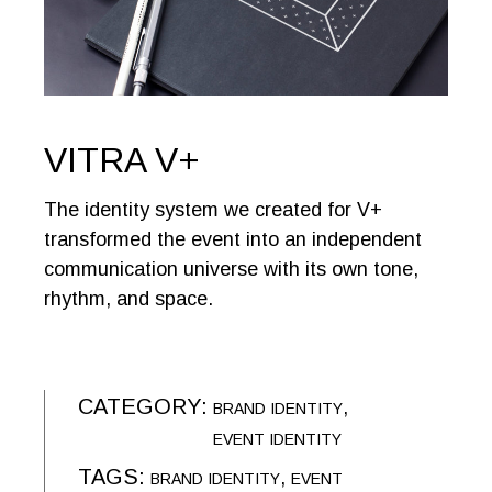
VITRA V+
The identity system we created for V+
transformed the event into an independent
communication universe with its own tone,
rhythm, and space.
CATEGORY:
BRAND IDENTITY
EVENT IDENTITY
TAGS:
BRAND IDENTITY
EVENT